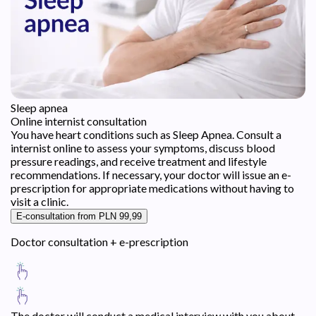
Sleep apnea
Online internist consultation
You have heart conditions such as Sleep Apnea. Consult a
internist online to assess your symptoms, discuss blood
pressure readings, and receive treatment and lifestyle
recommendations. If necessary, your doctor will issue an e-
prescription for appropriate medications without having to
visit a clinic.
E-consultation from PLN 99,99
Doctor consultation + e-prescription
The doctor will conduct a medical interview with you about