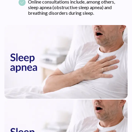
Online consultations include, among others,
sleep apnea (obstructive sleep apnea) and
breathing disorders during sleep.