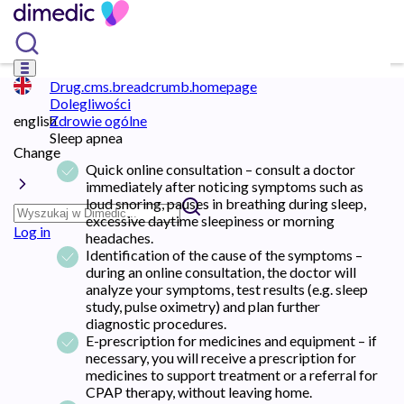
Drug.cms.breadcrumb.homepage
Dolegliwości
english
Zdrowie ogólne
Sleep apnea
Change
Quick online consultation – consult a doctor
immediately after noticing symptoms such as
loud snoring, pauses in breathing during sleep,
excessive daytime sleepiness or morning
Log in
headaches.
Identification of the cause of the symptoms –
during an online consultation, the doctor will
analyze your symptoms, test results (e.g. sleep
study, pulse oximetry) and plan further
diagnostic procedures.
E-prescription for medicines and equipment – ​​if
necessary, you will receive a prescription for
medicines to support treatment or a referral for
CPAP therapy, without leaving home.