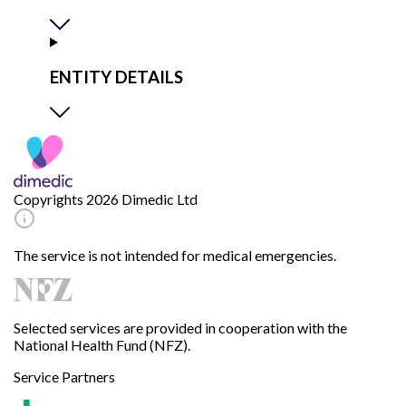
ENTITY DETAILS
Copyrights 2026 Dimedic Ltd
The service is not intended for medical emergencies.
Selected services are provided in cooperation with the
National Health Fund (NFZ).
Service Partners