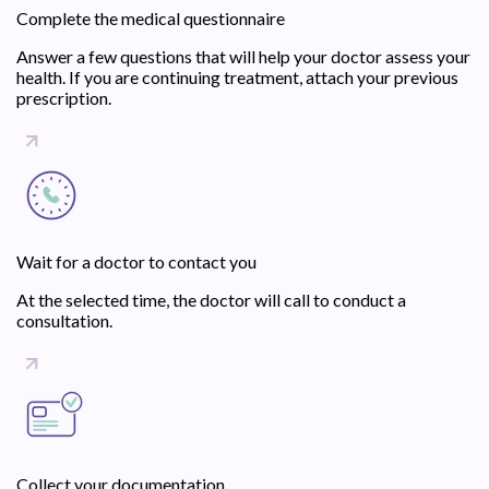
Complete the medical questionnaire
Answer a few questions that will help your doctor assess your
health. If you are continuing treatment, attach your previous
prescription.
Wait for a doctor to contact you
At the selected time, the doctor will call to conduct a
consultation.
Collect your documentation