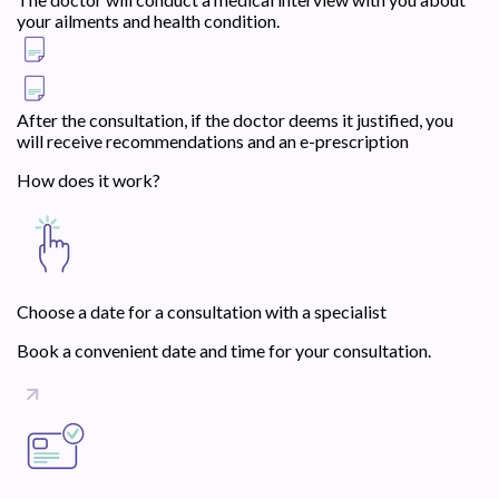
your ailments and health condition.
After the consultation, if the doctor deems it justified, you
will receive recommendations and an e-prescription
How does it work?
Choose a date for a consultation with a specialist
Book a convenient date and time for your consultation.