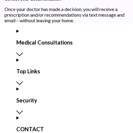
Once your doctor has made a decision, you will receive a
prescription and/or recommendations via text message and
email – without leaving your home.
Medical Consultations
Top Links
Security
CONTACT