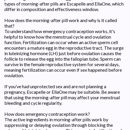
types of morning-after pills are Escapelle and EllaOne, which
differ in composition and effectiveness window.
How does the morning-after pill work and why is it called
that?
To understand how emergency contraception works, it's
helpful to know how the menstrual cycle and ovulation
function. Fertilization can occur when an active sperm cell
encounters a mature egg in the reproductive tract. The surge
in luteinizing hormone (LH) just before ovulation causes the
follicle to release the egg into the fallopian tube. Sperm can
survive in the female reproductive system for several days,
meaning fertilization can occur even if sex happened before
ovulation.
If you’ve had unprotected sex and are not planning a
pregnancy, Escapelle or EllaOne may be suitable. Be aware
that using the morning-after pill may affect your menstrual
bleeding and cycle regularity.
How does emergency contraception work?
The active ingredients in morning-after pills work by
suppressing or delaying ovulation through blocking the