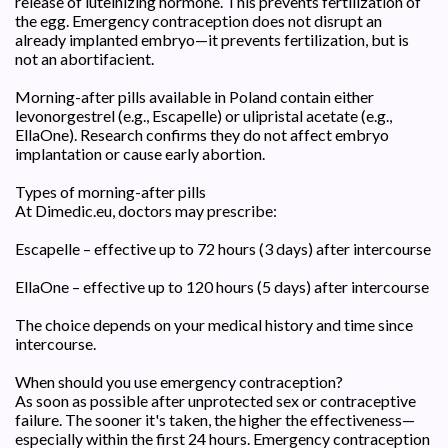
release of luteinizing hormone. This prevents fertilization of
the egg. Emergency contraception does not disrupt an
already implanted embryo—it prevents fertilization, but is
not an abortifacient.
Morning-after pills available in Poland contain either
levonorgestrel (e.g., Escapelle) or ulipristal acetate (e.g.,
EllaOne). Research confirms they do not affect embryo
implantation or cause early abortion.
Types of morning-after pills
At Dimedic.eu, doctors may prescribe:
Escapelle – effective up to 72 hours (3 days) after intercourse
EllaOne – effective up to 120 hours (5 days) after intercourse
The choice depends on your medical history and time since
intercourse.
When should you use emergency contraception?
As soon as possible after unprotected sex or contraceptive
failure. The sooner it's taken, the higher the effectiveness—
especially within the first 24 hours. Emergency contraception