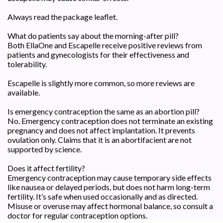
Always read the package leaflet.
What do patients say about the morning-after pill?
Both EllaOne and Escapelle receive positive reviews from
patients and gynecologists for their effectiveness and
tolerability.
Escapelle is slightly more common, so more reviews are
available.
Is emergency contraception the same as an abortion pill?
No. Emergency contraception does not terminate an existing
pregnancy and does not affect implantation. It prevents
ovulation only. Claims that it is an abortifacient are not
supported by science.
Does it affect fertility?
Emergency contraception may cause temporary side effects
like nausea or delayed periods, but does not harm long-term
fertility. It’s safe when used occasionally and as directed.
Misuse or overuse may affect hormonal balance, so consult a
doctor for regular contraception options.