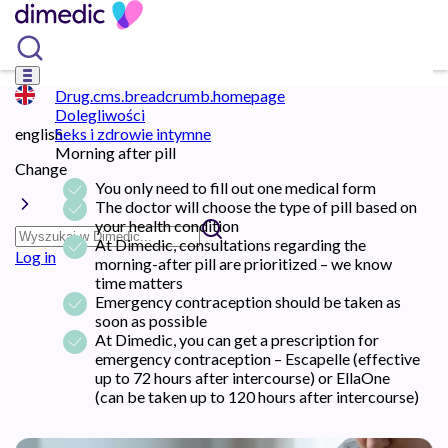
Drug.cms.breadcrumb.homepage
Dolegliwości
english
Seks i zdrowie intymne
Morning after pill
Change
You only need to fill out one medical form
The doctor will choose the type of pill based on
your health condition
At Dimedic, consultations regarding the
Log in
morning-after pill are prioritized – we know
time matters
Emergency contraception should be taken as
soon as possible
At Dimedic, you can get a prescription for
emergency contraception – Escapelle (effective
up to 72 hours after intercourse) or EllaOne
(can be taken up to 120 hours after intercourse)