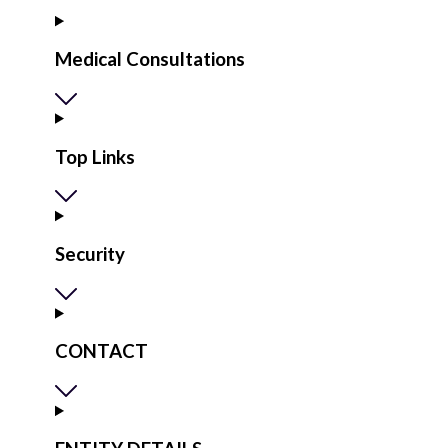
Medical Consultations
Top Links
Security
CONTACT