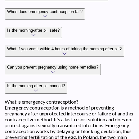
When does emergency contraception fail?
Is the morning-after pill safe?
What if you vomit within 4 hours of taking the morning-after pill?
Can you prevent pregnancy using home remedies?
Is the morning-after pill banned?
What is emergency contraception?
Emergency contraception is a method of preventing
pregnancy after unprotected intercourse or failure of another
contraceptive method. It’s a last-resort solution and does not
protect against sexually transmitted infections. Emergency
contraception works by delaying or blocking ovulation, thus
preventing fertilization of the egg. In Poland, the two main