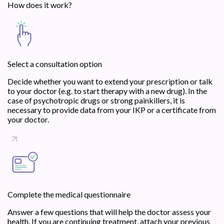
How does it work?
Select a consultation option
Decide whether you want to extend your prescription or talk
to your doctor (e.g. to start therapy with a new drug). In the
case of psychotropic drugs or strong painkillers, it is
necessary to provide data from your IKP or a certificate from
your doctor.
Complete the medical questionnaire
Answer a few questions that will help the doctor assess your
health. If you are continuing treatment, attach your previous