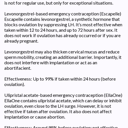
is not for regular use, but only for exceptional situations.
Levonorgestrel-based emergency contraception (Escapelle)
Escapelle contains levonorgestrel, a synthetic hormone that
blocks ovulation by suppressing LH. It’s most effective when
taken within 12 to 24 hours, and up to 72 hours after sex. It
does not work if ovulation has already occurred or if you are
already pregnant.
Levonorgestrel may also thicken cervical mucus and reduce
sperm mobility, creating an additional barrier. Importantly, it
does not interfere with implantation or act as an
abortifacient.
Effectiveness: Up to 99% if taken within 24 hours (before
ovulation).
Ulipristal acetate-based emergency contraception (EllaOne)
EllaOne contains ulipristal acetate, which can delay or inhibit
ovulation, even close to the LH surge. However, it is not
effective if taken after ovulation. It also does not affect
implantation or cause abortion.
Effectiveness: Around 98% before ovulation; not effective