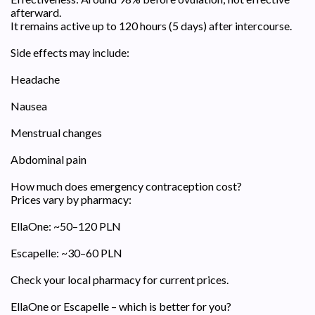
afterward.
It remains active up to 120 hours (5 days) after intercourse.
Side effects may include:
Headache
Nausea
Menstrual changes
Abdominal pain
How much does emergency contraception cost?
Prices vary by pharmacy:
EllaOne: ~50–120 PLN
Escapelle: ~30–60 PLN
Check your local pharmacy for current prices.
EllaOne or Escapelle – which is better for you?