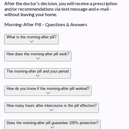
After the doctor's decision, you will receive a prescription
and/or recommendations via text message and e-mail -
without leaving your home.
Morning-After Pill – Questions & Answers
What is the morning-after pill?
How does the morning-after pill work?
The morning-after pill and your period
How do you know if the morning-after pill worked?
How many hours after intercourse is the pill effective?
Does the morning-after pill guarantee 100% protection?