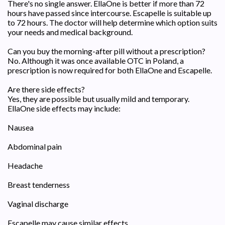
There's no single answer. EllaOne is better if more than 72
hours have passed since intercourse. Escapelle is suitable up
to 72 hours. The doctor will help determine which option suits
your needs and medical background.
Can you buy the morning-after pill without a prescription?
No. Although it was once available OTC in Poland, a
prescription is now required for both EllaOne and Escapelle.
Are there side effects?
Yes, they are possible but usually mild and temporary.
EllaOne side effects may include:
Nausea
Abdominal pain
Headache
Breast tenderness
Vaginal discharge
Escapelle may cause similar effects.