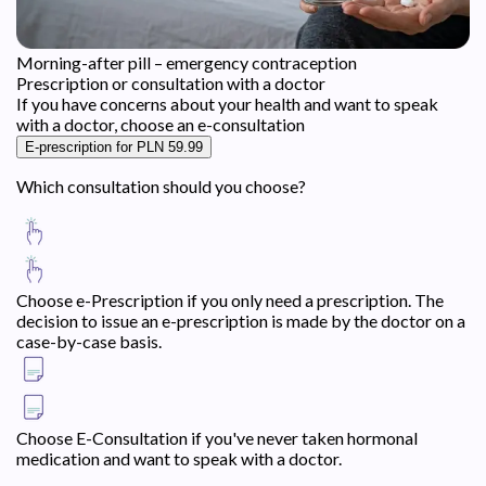
Morning-after pill – emergency contraception
Prescription or consultation with a doctor
If you have concerns about your health and want to speak
with a doctor, choose an e-consultation
E-prescription for PLN 59.99
Which consultation should you choose?
Choose e-Prescription if you only need a prescription. The
decision to issue an e-prescription is made by the doctor on a
case-by-case basis.
Choose E-Consultation if you've never taken hormonal
medication and want to speak with a doctor.