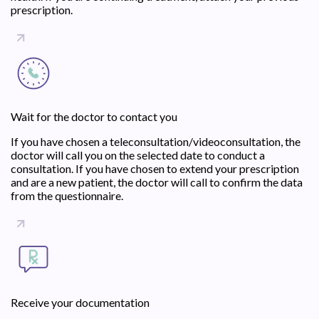
prescription.
Wait for the doctor to contact you
If you have chosen a teleconsultation/videoconsultation, the
doctor will call you on the selected date to conduct a
consultation. If you have chosen to extend your prescription
and are a new patient, the doctor will call to confirm the data
from the questionnaire.
Receive your documentation