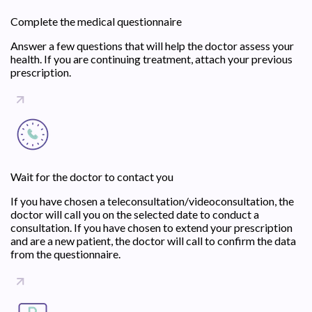
Complete the medical questionnaire
Answer a few questions that will help the doctor assess your
health. If you are continuing treatment, attach your previous
prescription.
Wait for the doctor to contact you
If you have chosen a teleconsultation/videoconsultation, the
doctor will call you on the selected date to conduct a
consultation. If you have chosen to extend your prescription
and are a new patient, the doctor will call to confirm the data
from the questionnaire.