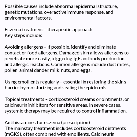
Possible causes include abnormal epidermal structure,
genetic mutations, overactive immune response, and
environmental factors.
Eczema treatment – therapeutic approach
Key steps include:
Avoiding allergens – if possible, identify and eliminate
contact or food allergens. Damaged skin allows allergens to
penetrate more easily, triggering IgE antibody production
and allergic reactions. Common allergens include dust mites,
pollen, animal dander, milk, nuts, and eggs.
Using emollients regularly – essential in restoring the skin’s
barrier by moisturizing and sealing the epidermis.
Topical treatments – corticosteroid creams or ointments, or
calcineurin inhibitors for sensitive areas. In severe cases,
systemic therapy may be required to control inflammation.
Antihistamines for eczema (prescription)
The mainstay treatment includes corticosteroid ointments
(mGKS), often combined with emollients. Calcineurin