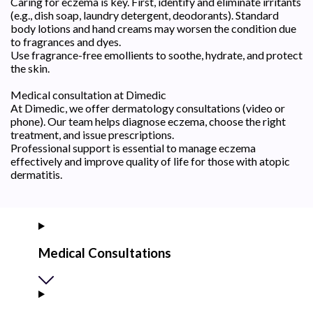
Caring for eczema is key. First, identify and eliminate irritants
(e.g., dish soap, laundry detergent, deodorants). Standard
body lotions and hand creams may worsen the condition due
to fragrances and dyes.
Use fragrance-free emollients to soothe, hydrate, and protect
the skin.
Medical consultation at Dimedic
At Dimedic, we offer dermatology consultations (video or
phone). Our team helps diagnose eczema, choose the right
treatment, and issue prescriptions.
Professional support is essential to manage eczema
effectively and improve quality of life for those with atopic
dermatitis.
Medical Consultations