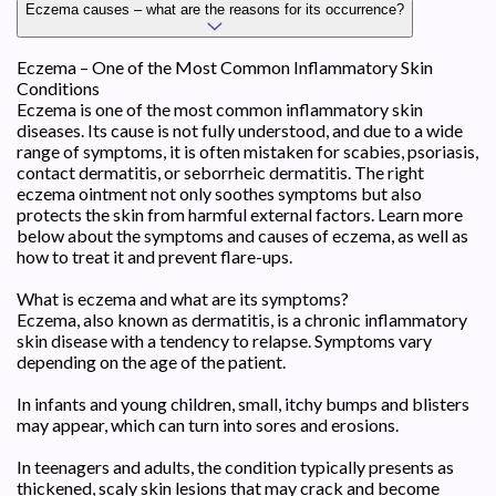
Eczema causes – what are the reasons for its occurrence?
Eczema – One of the Most Common Inflammatory Skin
Conditions
Eczema is one of the most common inflammatory skin
diseases. Its cause is not fully understood, and due to a wide
range of symptoms, it is often mistaken for scabies, psoriasis,
contact dermatitis, or seborrheic dermatitis. The right
eczema ointment not only soothes symptoms but also
protects the skin from harmful external factors. Learn more
below about the symptoms and causes of eczema, as well as
how to treat it and prevent flare-ups.
What is eczema and what are its symptoms?
Eczema, also known as dermatitis, is a chronic inflammatory
skin disease with a tendency to relapse. Symptoms vary
depending on the age of the patient.
In infants and young children, small, itchy bumps and blisters
may appear, which can turn into sores and erosions.
In teenagers and adults, the condition typically presents as
thickened, scaly skin lesions that may crack and become