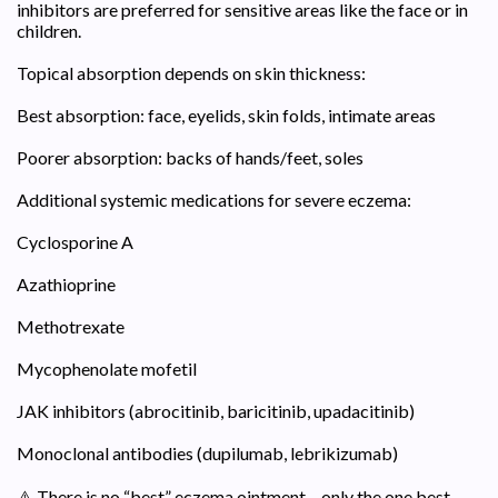
inhibitors are preferred for sensitive areas like the face or in
children.
Topical absorption depends on skin thickness:
Best absorption: face, eyelids, skin folds, intimate areas
Poorer absorption: backs of hands/feet, soles
Additional systemic medications for severe eczema:
Cyclosporine A
Azathioprine
Methotrexate
Mycophenolate mofetil
JAK inhibitors (abrocitinib, baricitinib, upadacitinib)
Monoclonal antibodies (dupilumab, lebrikizumab)
⚠️ There is no “best” eczema ointment – only the one best