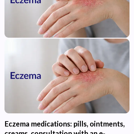
Eczema medications: pills, ointments,
creams, consultation with an e-