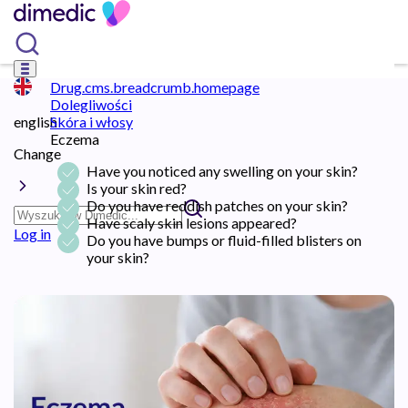
Drug.cms.breadcrumb.homepage
Dolegliwości
english
Skóra i włosy
Eczema
Change
Have you noticed any swelling on your skin?
Is your skin red?
Do you have reddish patches on your skin?
Have scaly skin lesions appeared?
Log in
Do you have bumps or fluid-filled blisters on
your skin?