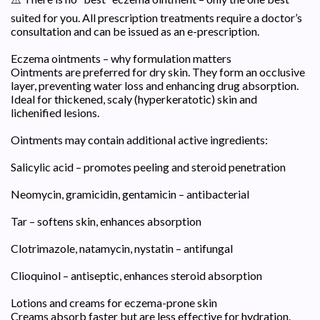
suited for you. All prescription treatments require a doctor’s
consultation and can be issued as an e-prescription.
Eczema ointments – why formulation matters
Ointments are preferred for dry skin. They form an occlusive
layer, preventing water loss and enhancing drug absorption.
Ideal for thickened, scaly (hyperkeratotic) skin and
lichenified lesions.
Ointments may contain additional active ingredients:
Salicylic acid – promotes peeling and steroid penetration
Neomycin, gramicidin, gentamicin – antibacterial
Tar – softens skin, enhances absorption
Clotrimazole, natamycin, nystatin – antifungal
Clioquinol – antiseptic, enhances steroid absorption
Lotions and creams for eczema-prone skin
Creams absorb faster but are less effective for hydration.