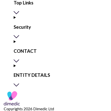
Top Links
Security
CONTACT
ENTITY DETAILS
Copyrights 2026 Dimedic Ltd