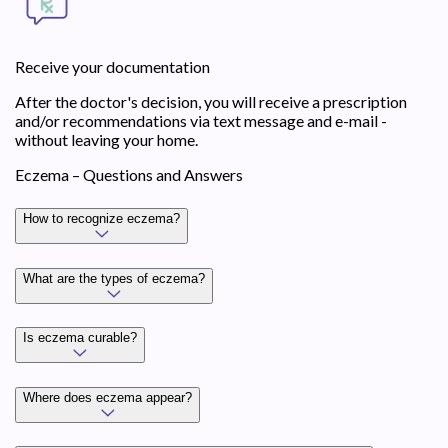
Receive your documentation
After the doctor's decision, you will receive a prescription
and/or recommendations via text message and e-mail -
without leaving your home.
Eczema – Questions and Answers
How to recognize eczema?
What are the types of eczema?
Is eczema curable?
Where does eczema appear?