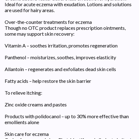
Ideal for acute eczema with exudation. Lotions and solutions
are used for hairy areas.
Over-the-counter treatments for eczema
Though no OTC product replaces prescription ointments,
some may support skin recovery:
Vitamin A – soothes irritation, promotes regeneration
Panthenol – moisturizes, soothes, improves elasticity
Allantoin – regenerates and exfoliates dead skin cells
Fatty acids – help restore the skin barrier
To relieve itching:
Zinc oxide creams and pastes
Products with polidocanol – up to 30% more effective than
emollients alone
Skin care for eczema