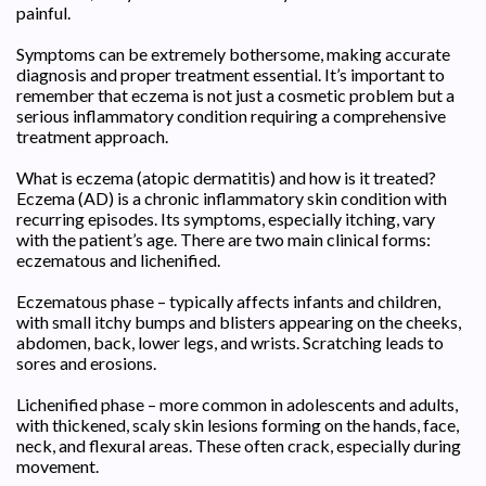
painful.
Symptoms can be extremely bothersome, making accurate
diagnosis and proper treatment essential. It’s important to
remember that eczema is not just a cosmetic problem but a
serious inflammatory condition requiring a comprehensive
treatment approach.
What is eczema (atopic dermatitis) and how is it treated?
Eczema (AD) is a chronic inflammatory skin condition with
recurring episodes. Its symptoms, especially itching, vary
with the patient’s age. There are two main clinical forms:
eczematous and lichenified.
Eczematous phase – typically affects infants and children,
with small itchy bumps and blisters appearing on the cheeks,
abdomen, back, lower legs, and wrists. Scratching leads to
sores and erosions.
Lichenified phase – more common in adolescents and adults,
with thickened, scaly skin lesions forming on the hands, face,
neck, and flexural areas. These often crack, especially during
movement.