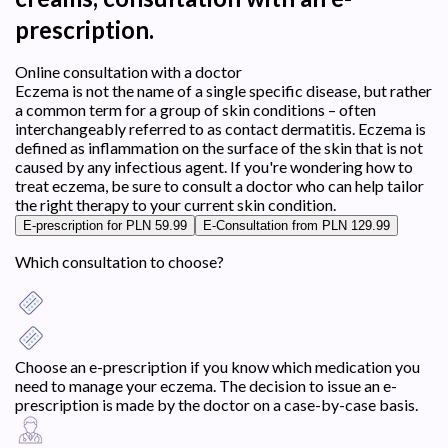
prescription.
Online consultation with a doctor
Eczema is not the name of a single specific disease, but rather
a common term for a group of skin conditions – often
interchangeably referred to as contact dermatitis. Eczema is
defined as inflammation on the surface of the skin that is not
caused by any infectious agent. If you're wondering how to
treat eczema, be sure to consult a doctor who can help tailor
the right therapy to your current skin condition.
E-prescription for PLN 59.99
E-Consultation from PLN 129.99
Which consultation to choose?
Choose an e-prescription if you know which medication you
need to manage your eczema. The decision to issue an e-
prescription is made by the doctor on a case-by-case basis.