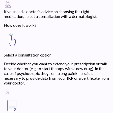
If you need a doctor’s advice on choosing the right
medication, select a consultation with a dermatologist.
How does it work?
Select a consultation option
Decide whether you want to extend your prescription or talk
to your doctor (e.g. to start therapy with a new drug). In the
case of psychotropic drugs or strong painkillers, it is
necessary to provide data from your IKP or a certificate from
your doctor.