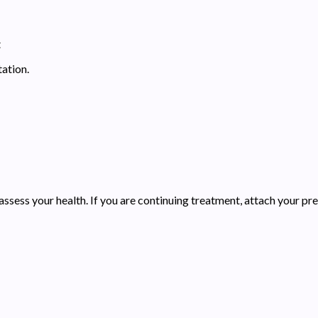
t
ation.
assess your health. If you are continuing treatment, attach your pre