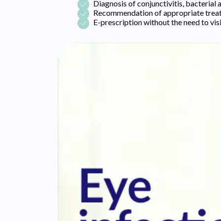
Diagnosis of conjunctivitis, bacterial a
Recommendation of appropriate treatm
E-prescription without the need to vis