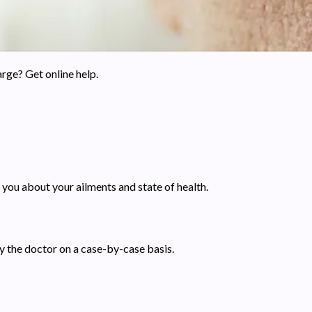
rge? Get online help.
 you about your ailments and state of health.
by the doctor on a case-by-case basis.