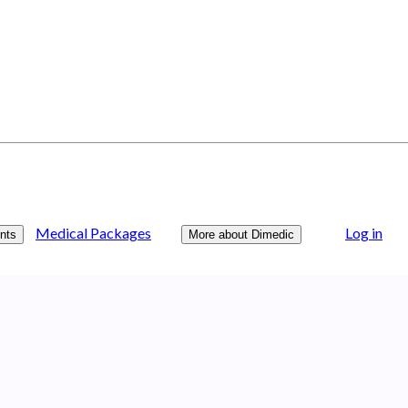
Medical Packages
Log in
nts
More about Dimedic