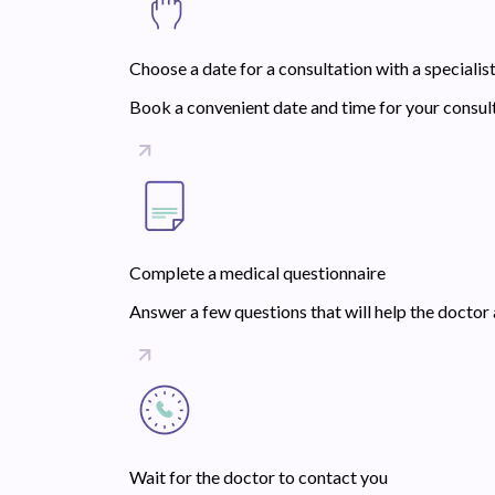
Choose a date for a consultation with a specialis
Book a convenient date and time for your consult
Complete a medical questionnaire
Answer a few questions that will help the doctor 
Wait for the doctor to contact you