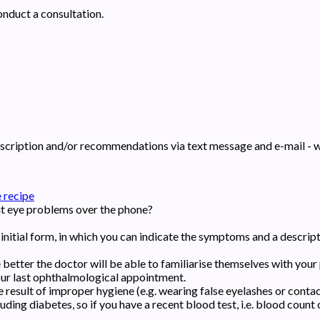
conduct a consultation.
prescription and/or recommendations via text message and e-mail - 
 recipe
ut eye problems over the phone?
the initial form, in which you can indicate the symptoms and a descri
better the doctor will be able to familiarise themselves with your 
your last ophthalmological appointment.
 result of improper hygiene (e.g. wearing false eyelashes or contact
ding diabetes, so if you have a recent blood test, i.e. blood count or