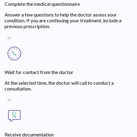
Complete the medical questionnaire
Answer a few questions to help the doctor assess your
condition. If you are continuing your treatment, include a
previous prescription.
Wait for contact from the doctor
At the selected time, the doctor will call to conduct a
consultation.
Receive documentation