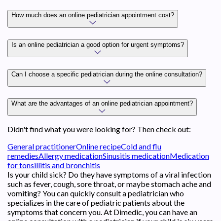
How much does an online pediatrician appointment cost?
Is an online pediatrician a good option for urgent symptoms?
Can I choose a specific pediatrician during the online consultation?
What are the advantages of an online pediatrician appointment?
Didn't find what you were looking for? Then check out:
General practitioner
Online recipe
Cold and flu
remedies
Allergy medication
Sinusitis medication
Medication
for tonsillitis and bronchitis
Is your child sick? Do they have symptoms of a viral infection
such as fever, cough, sore throat, or maybe stomach ache and
vomiting? You can quickly consult a pediatrician who
specializes in the care of pediatric patients about the
symptoms that concern you. At Dimedic, you can have an