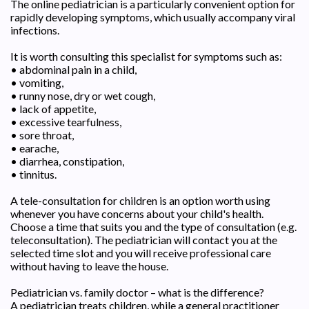
The online pediatrician is a particularly convenient option for
rapidly developing symptoms, which usually accompany viral
infections.
It is worth consulting this specialist for symptoms such as:
• abdominal pain in a child,
• vomiting,
• runny nose, dry or wet cough,
• lack of appetite,
• excessive tearfulness,
• sore throat,
• earache,
• diarrhea, constipation,
• tinnitus.
A tele-consultation for children is an option worth using
whenever you have concerns about your child's health.
Choose a time that suits you and the type of consultation (e.g.
teleconsultation). The pediatrician will contact you at the
selected time slot and you will receive professional care
without having to leave the house.
Pediatrician vs. family doctor – what is the difference?
A pediatrician treats children, while a general practitioner