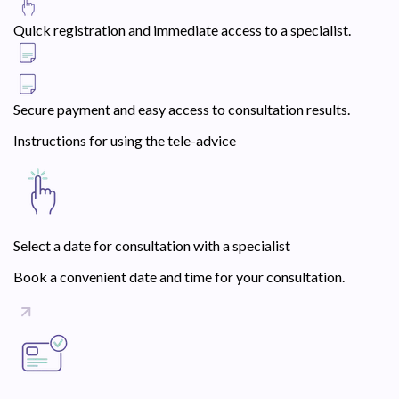
Quick registration and immediate access to a specialist.
Secure payment and easy access to consultation results.
Instructions for using the tele-advice
Select a date for consultation with a specialist
Book a convenient date and time for your consultation.