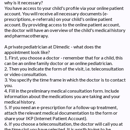
why is it necessary?
You have access to your child's profile via your online patient
account. You will receive all necessary documents (e-
prescriptions, e-referrals) on your child's online patient
account. By providing access to the online patient account,
the doctor will have an overview of the child's medical history
and pharmacotherapy.
A private pediatrician at Dimedic - what does the
appointment look like?
1. First, you choose a doctor - remember that for a child, this
can be an online family doctor or an online pediatrician.
2. Then you indicate the form of the visit, i.e. teleconsultation
or video consultation.
3. You specify the time frame in which the doctor is to contact
you.
4. Fill in the preliminary medical consultation form. Include
information about the medications you are taking and your
medical history.
5. If you need an e-prescription for a follow-up treatment,
attach the relevant medical documentation to the form or
share your IKP (Internet Patient Account).
6. If you choose a teleconsultation, the doctor will call you at
the time slot you have selected. It is worth trying to be