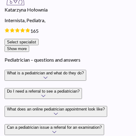
Katarzyna Hołownia
Internista,
Pediatra,
165
Select specialist
Show more
Pediatrician – questions and answers
What is a pediatrician and what do they do?
Do I need a referral to see a pediatrician?
What does an online pediatrician appointment look like?
Can a pediatrician issue a referral for an examination?