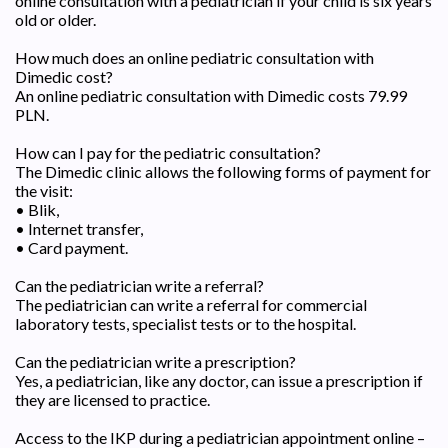
online consultation with a pediatrician if your child is six years
old or older.
How much does an online pediatric consultation with
Dimedic cost?
An online pediatric consultation with Dimedic costs 79.99
PLN.
How can I pay for the pediatric consultation?
The Dimedic clinic allows the following forms of payment for
the visit:
• Blik,
• Internet transfer,
• Card payment.
Can the pediatrician write a referral?
The pediatrician can write a referral for commercial
laboratory tests, specialist tests or to the hospital.
Can the pediatrician write a prescription?
Yes, a pediatrician, like any doctor, can issue a prescription if
they are licensed to practice.
Access to the IKP during a pediatrician appointment online –