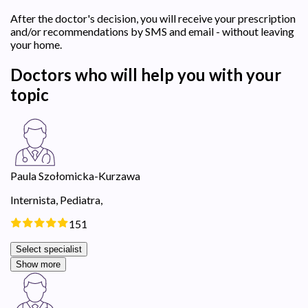
After the doctor's decision, you will receive your prescription
and/or recommendations by SMS and email - without leaving
your home.
Doctors who will help you with your
topic
Paula Szołomicka-Kurzawa
Internista,
Pediatra,
151
Select specialist
Show more