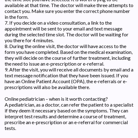
available at that time. The doctor will make three attempts to
contact you. Make sure you enter the correct phone number
in the form.
7. If you decide on a video consultation, a link to the
appointment will be sent to your email and text message
during the selected time slot. The doctor will be waiting for
you there for 4 minutes.
8. During the online visit, the doctor will have access to the
form you have completed. Based on the medical examination,
they will decide on the course of further treatment, including
the need to issue an e-prescription or e-referral.
9. After the visit, you will receive all documents by email and a
text message notification that they have been issued. If you
have an Online Patient Account (OPA), the e-referrals or e-
prescriptions will also be available there.
Online pediatrician – when is it worth contacting?
A pediatrician, as a doctor, can refer the patient to a specialist
if they deem it necessary based on the symptoms. They can
interpret test results and determine a course of treatment,
prescribe an e-prescription or an e-referral for commercial
tests.