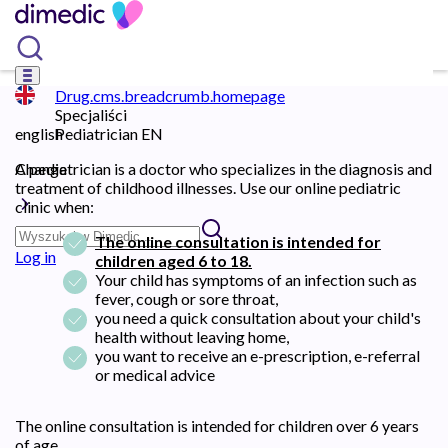
Drug.cms.breadcrumb.homepage
Specjaliści
english
Pediatrician EN
Change
A pediatrician is a doctor who specializes in the diagnosis and
treatment of childhood illnesses. Use our online pediatric
clinic when:
The online consultation is intended for
Log in
children aged 6 to 18.
Your child has symptoms of an infection such as
fever, cough or sore throat,
you need a quick consultation about your child's
health without leaving home,
you want to receive an e-prescription, e-referral
or medical advice
The online consultation is intended for children over 6 years
of age