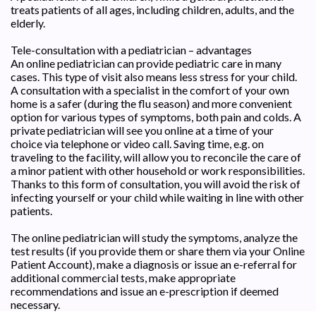
treats patients of all ages, including children, adults, and the
elderly.
Tele-consultation with a pediatrician – advantages
An online pediatrician can provide pediatric care in many
cases. This type of visit also means less stress for your child.
A consultation with a specialist in the comfort of your own
home is a safer (during the flu season) and more convenient
option for various types of symptoms, both pain and colds. A
private pediatrician will see you online at a time of your
choice via telephone or video call. Saving time, e.g. on
traveling to the facility, will allow you to reconcile the care of
a minor patient with other household or work responsibilities.
Thanks to this form of consultation, you will avoid the risk of
infecting yourself or your child while waiting in line with other
patients.
The online pediatrician will study the symptoms, analyze the
test results (if you provide them or share them via your Online
Patient Account), make a diagnosis or issue an e-referral for
additional commercial tests, make appropriate
recommendations and issue an e-prescription if deemed
necessary.