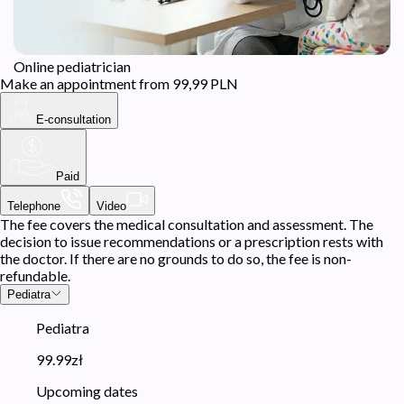
Online pediatrician
Make an appointment from 99,99 PLN
E-consultation
Paid
Telephone
Video
The fee covers the medical consultation and assessment. The
decision to issue recommendations or a prescription rests with
the doctor. If there are no grounds to do so, the fee is non-
refundable.
Pediatra
Pediatra
99.99zł
Upcoming dates