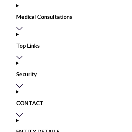
Medical Consultations
Top Links
Security
CONTACT
ENTITY DETAILS