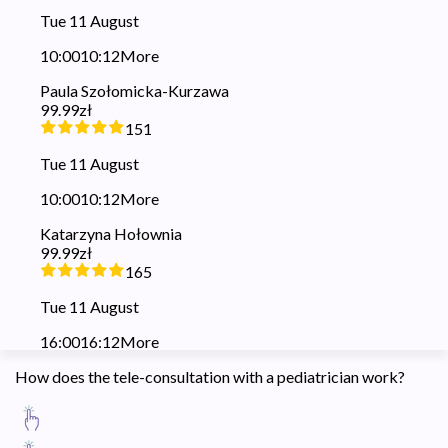
Tue 11 August
10:00
10:12
More
Paula Szołomicka-Kurzawa
99.99zł
151
Tue 11 August
10:00
10:12
More
Katarzyna Hołownia
99.99zł
165
Tue 11 August
16:00
16:12
More
How does the tele-consultation with a pediatrician work?